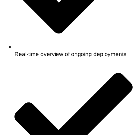
Real-time overview of ongoing deployments