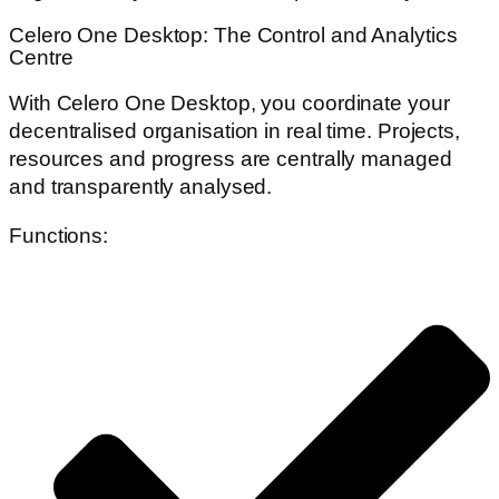
Celero One Desktop: The Control and Analytics
Centre
With Celero One Desktop, you coordinate your
decentralised organisation in real time. Projects,
resources and progress are centrally managed
and transparently analysed.
Functions: