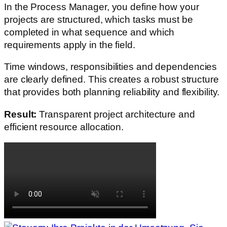
In the Process Manager, you define how your
projects are structured, which tasks must be
completed in what sequence and which
requirements apply in the field.
Time windows, responsibilities and dependencies
are clearly defined. This creates a robust structure
that provides both planning reliability and flexibility.
Result:
Transparent project architecture and
efficient resource allocation.