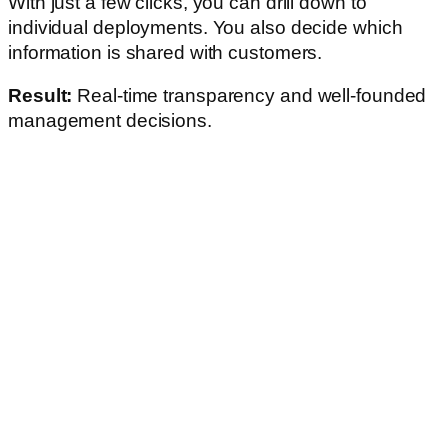
With just a few clicks, you can drill down to
individual deployments. You also decide which
information is shared with customers.
Result:
Real-time transparency and well-founded
management decisions.