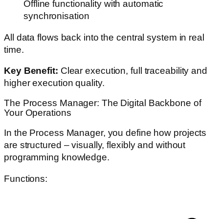
Offline functionality with automatic
synchronisation
All data flows back into the central system in real
time.
Key Benefit:
Clear execution, full traceability and
higher execution quality.
The Process Manager: The Digital Backbone of
Your Operations
In the Process Manager, you define how projects
are structured – visually, flexibly and without
programming knowledge.
Functions: