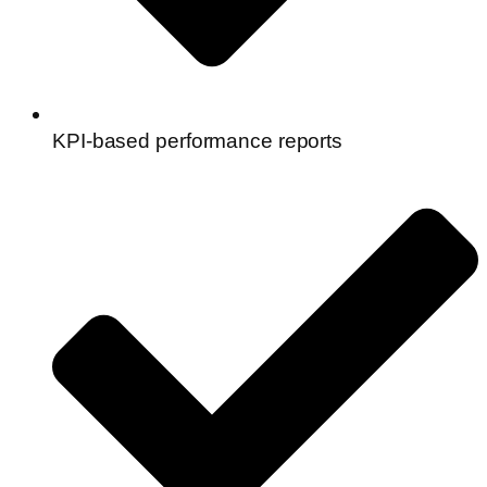
KPI-based performance reports