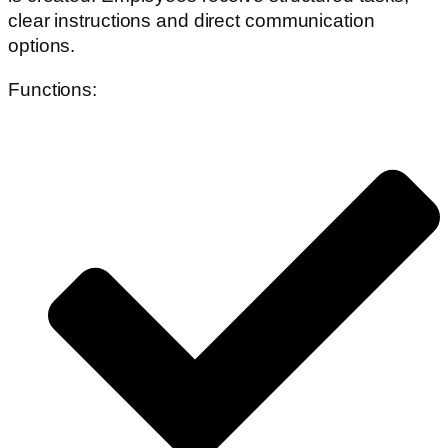
clear instructions and direct communication
options.
Functions: