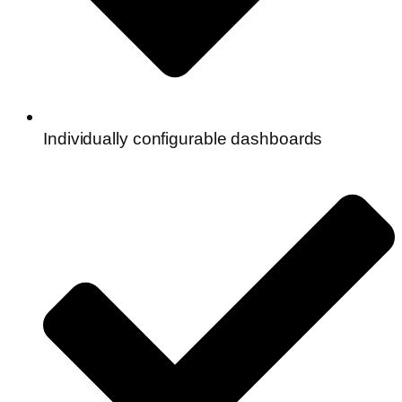
Individually configurable dashboards