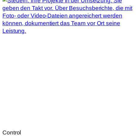
Control