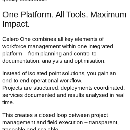
One Platform. All Tools. Maximum
Impact.
Celero One combines all key elements of
workforce management within one integrated
platform – from planning and control to
documentation, analysis and optimisation.
Instead of isolated point solutions, you gain an
end-to-end operational workflow.
Projects are structured, deployments coordinated,
services documented and results analysed in real
time.
This creates a closed loop between project
management and field execution – transparent,
traceable and scalable.