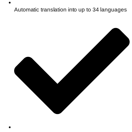
Automatic translation into up to 34 languages