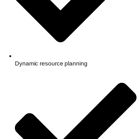
Dynamic resource planning