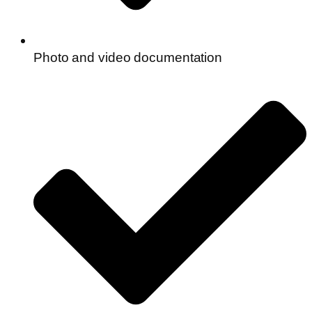
Photo and video documentation