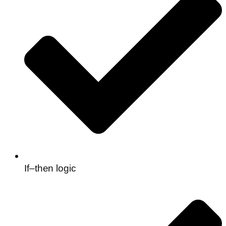
If–then logic