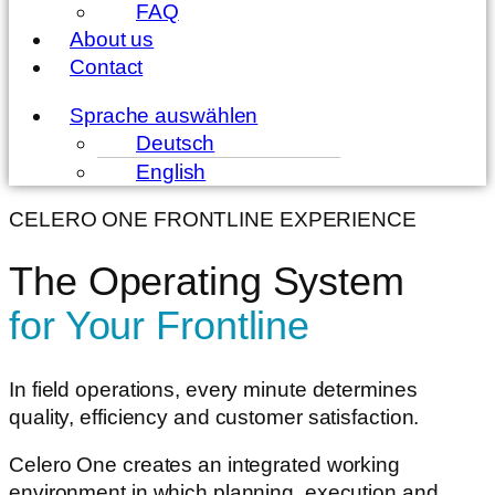
FAQ
About us
Contact
Menu
Sprache auswählen
Deutsch
English
CELERO ONE FRONTLINE EXPERIENCE
The Operating System
for Your Frontline
In field operations, every minute determines
quality, efficiency and customer satisfaction.
Celero One creates an integrated working
environment in which planning, execution and