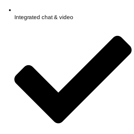
Integrated chat & video