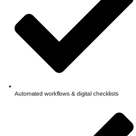
Automated workflows & digital checklists