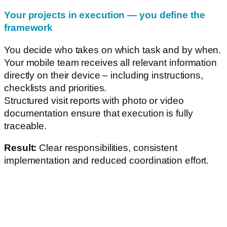
Your projects in execution — you define the
framework
You decide who takes on which task and by when.
Your mobile team receives all relevant information
directly on their device – including instructions,
checklists and priorities.
Structured visit reports with photo or video
documentation ensure that execution is fully
traceable.
Result:
Clear responsibilities, consistent
implementation and reduced coordination effort.