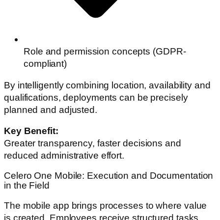
Role and permission concepts (GDPR-
compliant)
By intelligently combining location, availability and
qualifications, deployments can be precisely
planned and adjusted.
Key Benefit:
Greater transparency, faster decisions and
reduced administrative effort.
Celero One Mobile: Execution and Documentation
in the Field
The mobile app brings processes to where value
is created. Employees receive structured tasks,