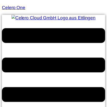
Celero One
Menu