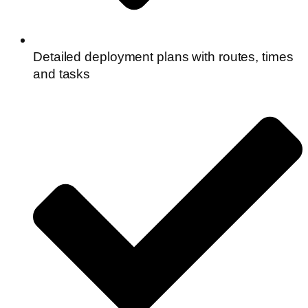
Detailed deployment plans with routes, times
and tasks