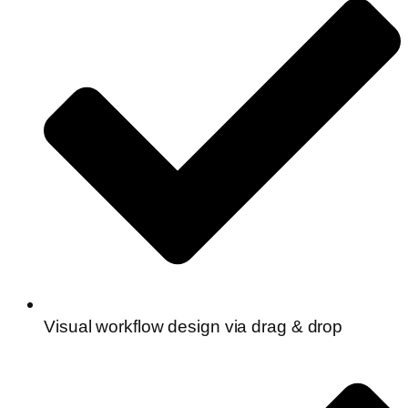
Visual workflow design via drag & drop