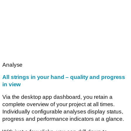
Analyse
All strings in your hand – quality and progress
in view
Via the desktop app dashboard, you retain a
complete overview of your project at all times.
Individually configurable analyses display status,
progress and performance indicators at a glance.