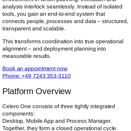
analysis interlock seamlessly. Instead of isolated
tools, you gain an end-to-end system that
connects people, processes and data – structured,
transparent and scalable.
This transforms coordination into true operational
alignment – and deployment planning into
measurable results.
Book an appointment now
Phone: +49 7243 353-3110
Platform Overview
Celero One consists of three tightly integrated
components:
Desktop, Mobile App and Process Manager.
Together, they form a closed operational cycle.