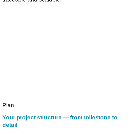
Plan
Your project structure — from milestone to
detail