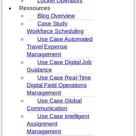
Locker Operators
Ressources
Blog Overview
Case Study
Workforce Scheduling
Use Case Automated
Travel Expense
Management
Use Case Digital Job
Guidance
Use Case Real-Time
Digital Field Operations
Management
Use Case Global
Communication
Use Case Intelligent
Assignment
Management