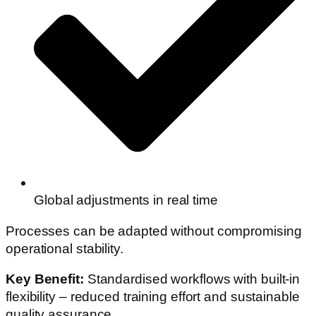
Global adjustments in real time
Processes can be adapted without compromising
operational stability.
Key Benefit:
Standardised workflows with built-in
flexibility – reduced training effort and sustainable
quality assurance.