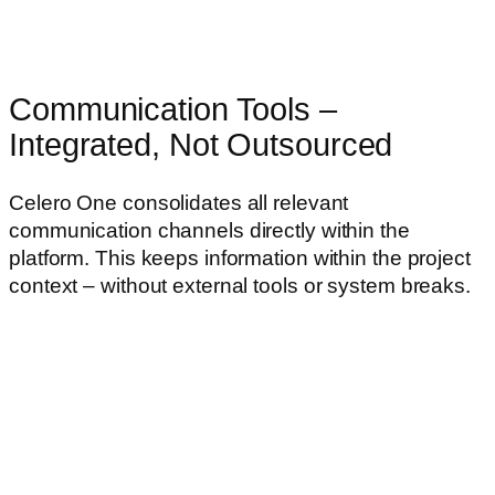
Communication Tools –
Integrated, Not Outsourced
Celero One consolidates all relevant
communication channels directly within the
platform. This keeps information within the project
context – without external tools or system breaks.