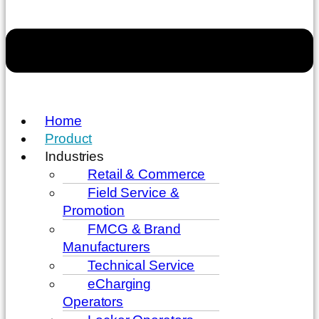
Home
Product
Industries
Retail & Commerce
Field Service &
Promotion
FMCG & Brand
Manufacturers
Technical Service
eCharging
Operators